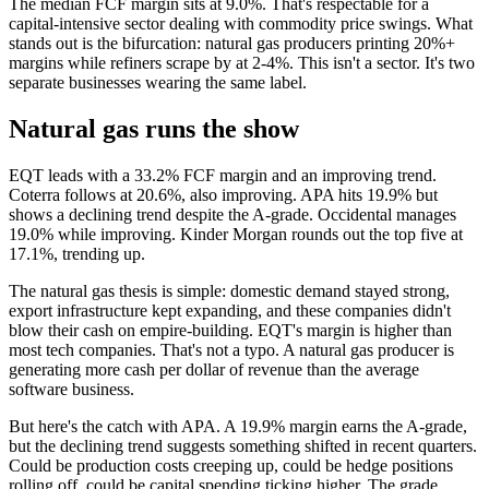
The median FCF margin sits at 9.0%. That's respectable for a
capital-intensive sector dealing with commodity price swings. What
stands out is the bifurcation: natural gas producers printing 20%+
margins while refiners scrape by at 2-4%. This isn't a sector. It's two
separate businesses wearing the same label.
Natural gas runs the show
EQT leads with a 33.2% FCF margin and an improving trend.
Coterra follows at 20.6%, also improving. APA hits 19.9% but
shows a declining trend despite the A-grade. Occidental manages
19.0% while improving. Kinder Morgan rounds out the top five at
17.1%, trending up.
The natural gas thesis is simple: domestic demand stayed strong,
export infrastructure kept expanding, and these companies didn't
blow their cash on empire-building. EQT's margin is higher than
most tech companies. That's not a typo. A natural gas producer is
generating more cash per dollar of revenue than the average
software business.
But here's the catch with APA. A 19.9% margin earns the A-grade,
but the declining trend suggests something shifted in recent quarters.
Could be production costs creeping up, could be hedge positions
rolling off, could be capital spending ticking higher. The grade