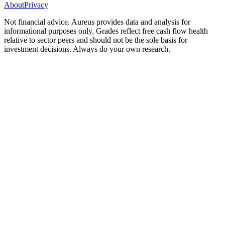
About
Privacy
Not financial advice. Aureus provides data and analysis for
informational purposes only. Grades reflect free cash flow health
relative to sector peers and should not be the sole basis for
investment decisions. Always do your own research.