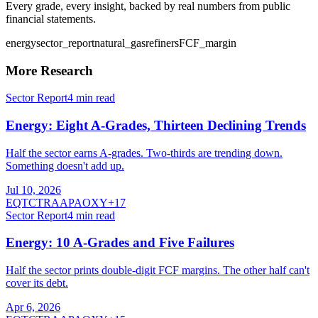
Every grade, every insight, backed by real numbers from public
financial statements.
energy
sector_report
natural_gas
refiners
FCF_margin
More Research
Sector Report
4
min read
Energy: Eight A-Grades, Thirteen Declining Trends
Half the sector earns A-grades. Two-thirds are trending down.
Something doesn't add up.
Jul 10, 2026
EQT
CTRA
APA
OXY
+
17
Sector Report
4
min read
Energy: 10 A-Grades and Five Failures
Half the sector prints double-digit FCF margins. The other half can't
cover its debt.
Apr 6, 2026