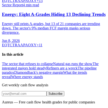
EQT
CTRA
APA
OXY
+
15
Sector Report
4
min read
Energy: Eight A-Grades Hiding 13 Declining Trends
Energy still prints A-grades, but 13 of 21 companies are trending
down. The sector's 9% median FCF margin masks serious
divergence.
Jun 8, 2026
EQT
CTRA
APA
OXY
+
11
In this article
The sector that refuses to collapse
Natural gas runs the show
The
integrated majors hold steady
Refiners are a wreck
The pipeline
paradox
Diamondback's negative margin
What the trends
reveal
Where energy stands
Get weekly cash flow analysis
Subscribe
Aureus — Free cash flow health grades for public companies