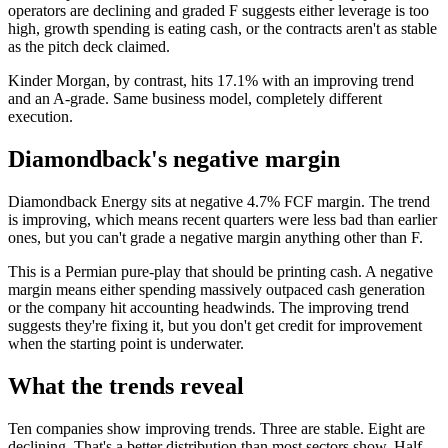
operators are declining and graded F suggests either leverage is too
high, growth spending is eating cash, or the contracts aren't as stable
as the pitch deck claimed.
Kinder Morgan, by contrast, hits 17.1% with an improving trend
and an A-grade. Same business model, completely different
execution.
Diamondback's negative margin
Diamondback Energy sits at negative 4.7% FCF margin. The trend
is improving, which means recent quarters were less bad than earlier
ones, but you can't grade a negative margin anything other than F.
This is a Permian pure-play that should be printing cash. A negative
margin means either spending massively outpaced cash generation
or the company hit accounting headwinds. The improving trend
suggests they're fixing it, but you don't get credit for improvement
when the starting point is underwater.
What the trends reveal
Ten companies show improving trends. Three are stable. Eight are
declining. That's a better distribution than most sectors show. Half