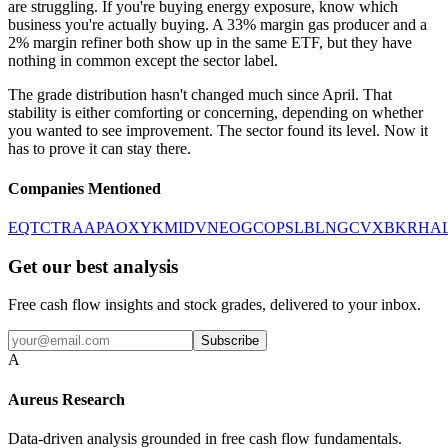
are struggling. If you're buying energy exposure, know which
business you're actually buying. A 33% margin gas producer and a
2% margin refiner both show up in the same ETF, but they have
nothing in common except the sector label.
The grade distribution hasn't changed much since April. That
stability is either comforting or concerning, depending on whether
you wanted to see improvement. The sector found its level. Now it
has to prove it can stay there.
Companies Mentioned
EQT
CTRA
APA
OXY
KMI
DVN
EOG
COP
SLB
LNG
CVX
BKR
HA
Get our best analysis
Free cash flow insights and stock grades, delivered to your inbox.
Subscribe
A
Aureus Research
Data-driven analysis grounded in free cash flow fundamentals.