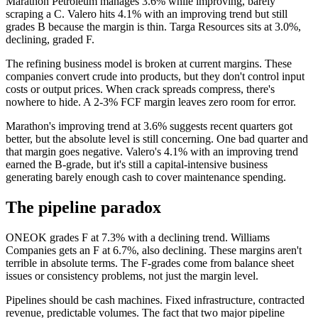
Marathon Petroleum manages 3.6% while improving, barely
scraping a C. Valero hits 4.1% with an improving trend but still
grades B because the margin is thin. Targa Resources sits at 3.0%,
declining, graded F.
The refining business model is broken at current margins. These
companies convert crude into products, but they don't control input
costs or output prices. When crack spreads compress, there's
nowhere to hide. A 2-3% FCF margin leaves zero room for error.
Marathon's improving trend at 3.6% suggests recent quarters got
better, but the absolute level is still concerning. One bad quarter and
that margin goes negative. Valero's 4.1% with an improving trend
earned the B-grade, but it's still a capital-intensive business
generating barely enough cash to cover maintenance spending.
The pipeline paradox
ONEOK grades F at 7.3% with a declining trend. Williams
Companies gets an F at 6.7%, also declining. These margins aren't
terrible in absolute terms. The F-grades come from balance sheet
issues or consistency problems, not just the margin level.
Pipelines should be cash machines. Fixed infrastructure, contracted
revenue, predictable volumes. The fact that two major pipeline