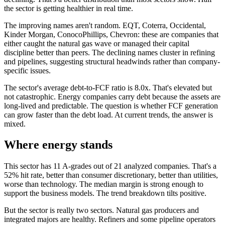
the sector is getting healthier in real time.
The improving names aren't random. EQT, Coterra, Occidental,
Kinder Morgan, ConocoPhillips, Chevron: these are companies that
either caught the natural gas wave or managed their capital
discipline better than peers. The declining names cluster in refining
and pipelines, suggesting structural headwinds rather than company-
specific issues.
The sector's average debt-to-FCF ratio is 8.0x. That's elevated but
not catastrophic. Energy companies carry debt because the assets are
long-lived and predictable. The question is whether FCF generation
can grow faster than the debt load. At current trends, the answer is
mixed.
Where energy stands
This sector has 11 A-grades out of 21 analyzed companies. That's a
52% hit rate, better than consumer discretionary, better than utilities,
worse than technology. The median margin is strong enough to
support the business models. The trend breakdown tilts positive.
But the sector is really two sectors. Natural gas producers and
integrated majors are healthy. Refiners and some pipeline operators