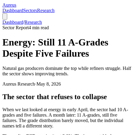
Aureus
Dashboard
Sectors
Research
Dashboard
/
Research
Sector Report
4
min read
Energy: Still 11 A-Grades
Despite Five Failures
Natural gas producers dominate the top while refiners struggle. Half
the sector shows improving trends.
Aureus Research
·
May 8, 2026
The sector that refuses to collapse
When we last looked at energy in early April, the sector had 10 A-
grades and five failures. A month later: 11 A-grades, still five
failures. The grade distribution barely moved, but the individual
names tell a different story.