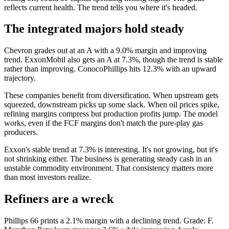
reflects current health. The trend tells you where it's headed.
The integrated majors hold steady
Chevron grades out at an A with a 9.0% margin and improving
trend. ExxonMobil also gets an A at 7.3%, though the trend is stable
rather than improving. ConocoPhillips hits 12.3% with an upward
trajectory.
These companies benefit from diversification. When upstream gets
squeezed, downstream picks up some slack. When oil prices spike,
refining margins compress but production profits jump. The model
works, even if the FCF margins don't match the pure-play gas
producers.
Exxon's stable trend at 7.3% is interesting. It's not growing, but it's
not shrinking either. The business is generating steady cash in an
unstable commodity environment. That consistency matters more
than most investors realize.
Refiners are a wreck
Phillips 66 prints a 2.1% margin with a declining trend. Grade: F.