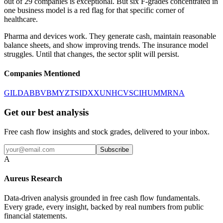
out of 29 companies is exceptional. But six F-grades concentrated in
one business model is a red flag for that specific corner of
healthcare.
Pharma and devices work. They generate cash, maintain reasonable
balance sheets, and show improving trends. The insurance model
struggles. Until that changes, the sector split will persist.
Companies Mentioned
GILD
ABBV
BMY
ZTS
IDXX
UNH
CVS
CI
HUM
MRNA
Get our best analysis
Free cash flow insights and stock grades, delivered to your inbox.
Subscribe
A
Aureus Research
Data-driven analysis grounded in free cash flow fundamentals.
Every grade, every insight, backed by real numbers from public
financial statements.