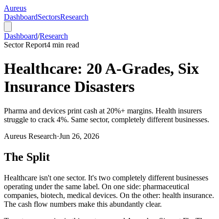
Aureus
Dashboard
Sectors
Research
Dashboard
/
Research
Sector Report
4
min read
Healthcare: 20 A-Grades, Six
Insurance Disasters
Pharma and devices print cash at 20%+ margins. Health insurers
struggle to crack 4%. Same sector, completely different businesses.
Aureus Research
·
Jun 26, 2026
The Split
Healthcare isn't one sector. It's two completely different businesses
operating under the same label. On one side: pharmaceutical
companies, biotech, medical devices. On the other: health insurance.
The cash flow numbers make this abundantly clear.