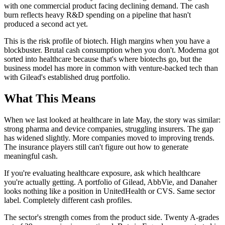
with one commercial product facing declining demand. The cash
burn reflects heavy R&D spending on a pipeline that hasn't
produced a second act yet.
This is the risk profile of biotech. High margins when you have a
blockbuster. Brutal cash consumption when you don't. Moderna got
sorted into healthcare because that's where biotechs go, but the
business model has more in common with venture-backed tech than
with Gilead's established drug portfolio.
What This Means
When we last looked at healthcare in late May, the story was similar:
strong pharma and device companies, struggling insurers. The gap
has widened slightly. More companies moved to improving trends.
The insurance players still can't figure out how to generate
meaningful cash.
If you're evaluating healthcare exposure, ask which healthcare
you're actually getting. A portfolio of Gilead, AbbVie, and Danaher
looks nothing like a position in UnitedHealth or CVS. Same sector
label. Completely different cash profiles.
The sector's strength comes from the product side. Twenty A-grades