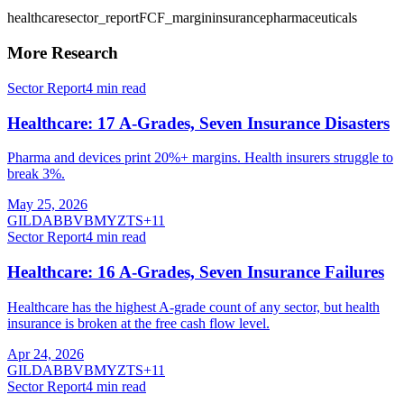
healthcare
sector_report
FCF_margin
insurance
pharmaceuticals
More Research
Sector Report
4
min read
Healthcare: 17 A-Grades, Seven Insurance Disasters
Pharma and devices print 20%+ margins. Health insurers struggle to
break 3%.
May 25, 2026
GILD
ABBV
BMY
ZTS
+
11
Sector Report
4
min read
Healthcare: 16 A-Grades, Seven Insurance Failures
Healthcare has the highest A-grade count of any sector, but health
insurance is broken at the free cash flow level.
Apr 24, 2026
GILD
ABBV
BMY
ZTS
+
11
Sector Report
4
min read