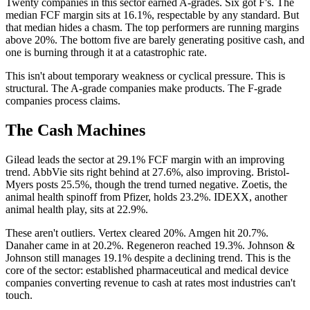
Twenty companies in this sector earned A-grades. Six got F's. The
median FCF margin sits at 16.1%, respectable by any standard. But
that median hides a chasm. The top performers are running margins
above 20%. The bottom five are barely generating positive cash, and
one is burning through it at a catastrophic rate.
This isn't about temporary weakness or cyclical pressure. This is
structural. The A-grade companies make products. The F-grade
companies process claims.
The Cash Machines
Gilead leads the sector at 29.1% FCF margin with an improving
trend. AbbVie sits right behind at 27.6%, also improving. Bristol-
Myers posts 25.5%, though the trend turned negative. Zoetis, the
animal health spinoff from Pfizer, holds 23.2%. IDEXX, another
animal health play, sits at 22.9%.
These aren't outliers. Vertex cleared 20%. Amgen hit 20.7%.
Danaher came in at 20.2%. Regeneron reached 19.3%. Johnson &
Johnson still manages 19.1% despite a declining trend. This is the
core of the sector: established pharmaceutical and medical device
companies converting revenue to cash at rates most industries can't
touch.