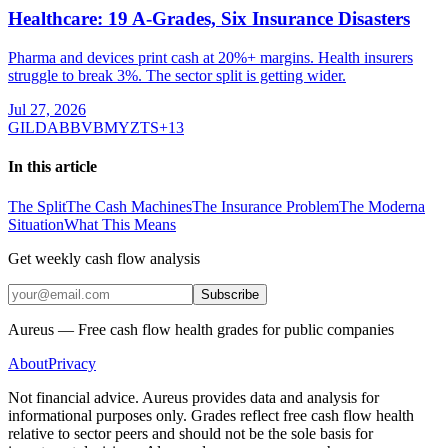
Healthcare: 19 A-Grades, Six Insurance Disasters
Pharma and devices print cash at 20%+ margins. Health insurers
struggle to break 3%. The sector split is getting wider.
Jul 27, 2026
GILD
ABBV
BMY
ZTS
+
13
In this article
The Split
The Cash Machines
The Insurance Problem
The Moderna
Situation
What This Means
Get weekly cash flow analysis
Subscribe
Aureus — Free cash flow health grades for public companies
About
Privacy
Not financial advice. Aureus provides data and analysis for
informational purposes only. Grades reflect free cash flow health
relative to sector peers and should not be the sole basis for