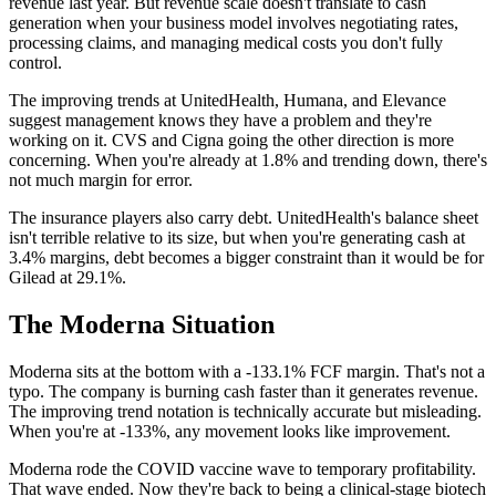
revenue last year. But revenue scale doesn't translate to cash
generation when your business model involves negotiating rates,
processing claims, and managing medical costs you don't fully
control.
The improving trends at UnitedHealth, Humana, and Elevance
suggest management knows they have a problem and they're
working on it. CVS and Cigna going the other direction is more
concerning. When you're already at 1.8% and trending down, there's
not much margin for error.
The insurance players also carry debt. UnitedHealth's balance sheet
isn't terrible relative to its size, but when you're generating cash at
3.4% margins, debt becomes a bigger constraint than it would be for
Gilead at 29.1%.
The Moderna Situation
Moderna sits at the bottom with a -133.1% FCF margin. That's not a
typo. The company is burning cash faster than it generates revenue.
The improving trend notation is technically accurate but misleading.
When you're at -133%, any movement looks like improvement.
Moderna rode the COVID vaccine wave to temporary profitability.
That wave ended. Now they're back to being a clinical-stage biotech