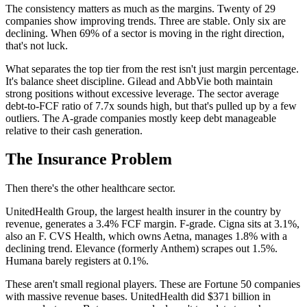
The consistency matters as much as the margins. Twenty of 29
companies show improving trends. Three are stable. Only six are
declining. When 69% of a sector is moving in the right direction,
that's not luck.
What separates the top tier from the rest isn't just margin percentage.
It's balance sheet discipline. Gilead and AbbVie both maintain
strong positions without excessive leverage. The sector average
debt-to-FCF ratio of 7.7x sounds high, but that's pulled up by a few
outliers. The A-grade companies mostly keep debt manageable
relative to their cash generation.
The Insurance Problem
Then there's the other healthcare sector.
UnitedHealth Group, the largest health insurer in the country by
revenue, generates a 3.4% FCF margin. F-grade. Cigna sits at 3.1%,
also an F. CVS Health, which owns Aetna, manages 1.8% with a
declining trend. Elevance (formerly Anthem) scrapes out 1.5%.
Humana barely registers at 0.1%.
These aren't small regional players. These are Fortune 50 companies
with massive revenue bases. UnitedHealth did $371 billion in