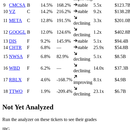
9
CMCSA
B
14.5%
168.2%
stable
5.5x
$123.7
10
VZ
C
14.2%
216.2%
stable
9.2x
$138.2
11
META
C
12.8%
191.5%
3.3x
$201.0
declining
12
GOOGL
B
12.0%
124.6%
1.2x
$402.8
declining
13
DIS
F
9.2%
145.9%
stable
5.1x
$94.4B
14
CHTR
F
6.8%
—
stable
25.9x
$54.8B
15
NWSA
F
6.8%
82.9%
5.1x
$8.5B
declining
16
WBD
F
6.2%
—
14.0x
$37.3B
declining
17
RBLX
F
4.6%
-168.7%
8.1x
$4.9B
improving
18
TTWO
F
1.9%
-209.4%
23.1x
$6.7B
declining
Not Yet Analyzed
Run the analyzer on these tickers to see their grades
IPG