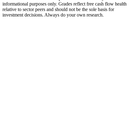
informational purposes only. Grades reflect free cash flow health
relative to sector peers and should not be the sole basis for
investment decisions. Always do your own research.