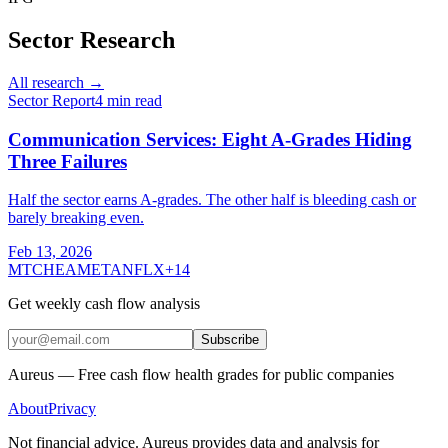
Sector Research
All research →
Sector Report
4
min read
Communication Services: Eight A-Grades Hiding
Three Failures
Half the sector earns A-grades. The other half is bleeding cash or
barely breaking even.
Feb 13, 2026
MTCH
EA
META
NFLX
+
14
Get weekly cash flow analysis
Subscribe
Aureus — Free cash flow health grades for public companies
About
Privacy
Not financial advice. Aureus provides data and analysis for