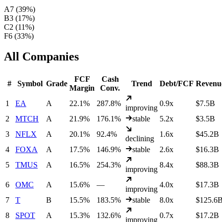
A
7
(
39
%)
B
3
(
17
%)
C
2
(
11
%)
F
6
(
33
%)
All Companies
FCF
Cash
#
Symbol
Grade
Trend
Debt/FCF
Revenu
Margin
Conv.
1
EA
A
22.1%
287.8%
0.9x
$7.5B
improving
2
MTCH
A
21.9%
176.1%
stable
5.2x
$3.5B
3
NFLX
A
20.1%
92.4%
1.6x
$45.2B
declining
4
FOXA
A
17.5%
146.9%
stable
2.6x
$16.3B
5
TMUS
A
16.5%
254.3%
8.4x
$88.3B
improving
6
OMC
A
15.6%
—
4.0x
$17.3B
improving
7
T
B
15.5%
183.5%
stable
8.0x
$125.6
8
SPOT
A
15.3%
132.6%
0.7x
$17.2B
improving