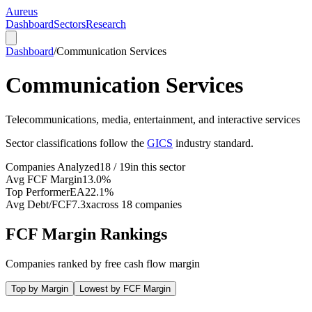
Aureus
Dashboard
Sectors
Research
Dashboard
/
Communication Services
Communication Services
Telecommunications, media, entertainment, and interactive services
Sector classifications follow the
GICS
industry standard.
Companies Analyzed
18 / 19
in this sector
Avg FCF Margin
13.0%
Top Performer
EA
22.1%
Avg Debt/FCF
7.3x
across 18 companies
FCF Margin Rankings
Companies ranked by free cash flow margin
Top by Margin
Lowest by FCF Margin