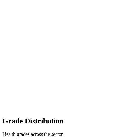
Grade Distribution
Health grades across the sector