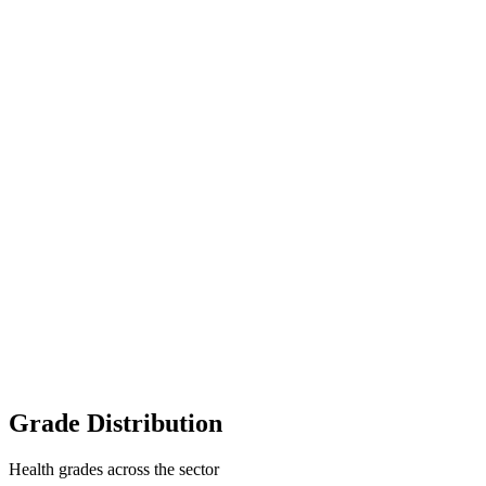
Grade Distribution
Health grades across the sector