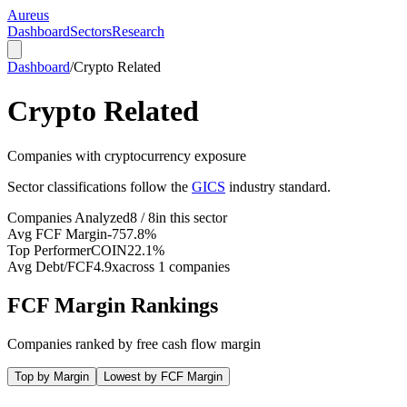
Aureus
Dashboard
Sectors
Research
Dashboard
/
Crypto Related
Crypto Related
Companies with cryptocurrency exposure
Sector classifications follow the
GICS
industry standard.
Companies Analyzed
8 / 8
in this sector
Avg FCF Margin
-757.8%
Top Performer
COIN
22.1%
Avg Debt/FCF
4.9x
across 1 companies
FCF Margin Rankings
Companies ranked by free cash flow margin
Top by Margin
Lowest by FCF Margin