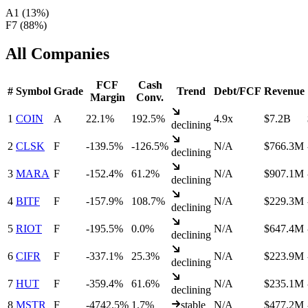
A
1
(
13
%)
F
7
(
88
%)
All Companies
FCF
Cash
#
Symbol
Grade
Trend
Debt/FCF
Revenue
Margin
Conv.
1
COIN
A
22.1%
192.5%
4.9x
$7.2B
declining
2
CLSK
F
-139.5%
-126.5%
N/A
$766.3M
declining
3
MARA
F
-152.4%
61.2%
N/A
$907.1M
declining
4
BITF
F
-157.9%
108.7%
N/A
$229.3M
declining
5
RIOT
F
-195.5%
0.0%
N/A
$647.4M
declining
6
CIFR
F
-337.1%
25.3%
N/A
$223.9M
declining
7
HUT
F
-359.4%
61.6%
N/A
$235.1M
declining
8
MSTR
F
-4742.5%
1.7%
stable
N/A
$477.2M