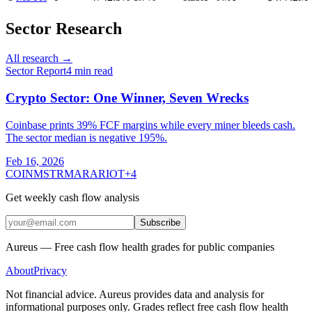
Sector Research
All research →
Sector Report
4
min read
Crypto Sector: One Winner, Seven Wrecks
Coinbase prints 39% FCF margins while every miner bleeds cash.
The sector median is negative 195%.
Feb 16, 2026
COIN
MSTR
MARA
RIOT
+
4
Get weekly cash flow analysis
Subscribe
Aureus — Free cash flow health grades for public companies
About
Privacy
Not financial advice. Aureus provides data and analysis for
informational purposes only. Grades reflect free cash flow health