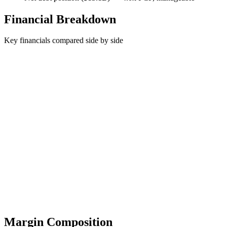
Financial Breakdown
Key financials compared side by side
Margin Composition