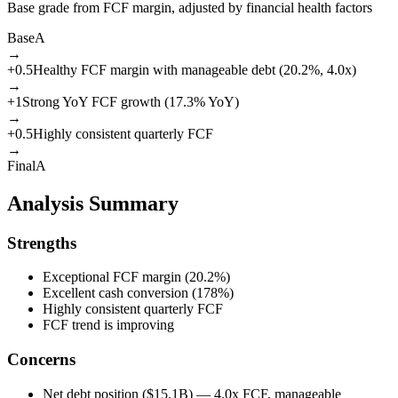
Base grade from FCF margin, adjusted by financial health factors
Base
A
→
+
0.5
Healthy FCF margin with manageable debt (20.2%, 4.0x)
→
+
1
Strong YoY FCF growth (17.3% YoY)
→
+
0.5
Highly consistent quarterly FCF
→
Final
A
Analysis Summary
Strengths
Exceptional FCF margin (20.2%)
Excellent cash conversion (178%)
Highly consistent quarterly FCF
FCF trend is improving
Concerns
Net debt position ($15.1B) — 4.0x FCF, manageable