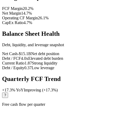
FCF Margin
20.2
%
Net Margin
14.7
%
Operating CF Margin
26.1
%
CapEx Ratio
4.7
%
Balance Sheet Health
Debt, liquidity, and leverage snapshot
Net Cash
-$15.1B
Net debt position
Debt / FCF
4.0x
Elevated debt burden
Current Ratio
1.87
Strong liquidity
Debt / Equity
0.37
Low leverage
Quarterly FCF Trend
+
17.3
% YoY
Improving (+17.3%)
?
Free cash flow per quarter