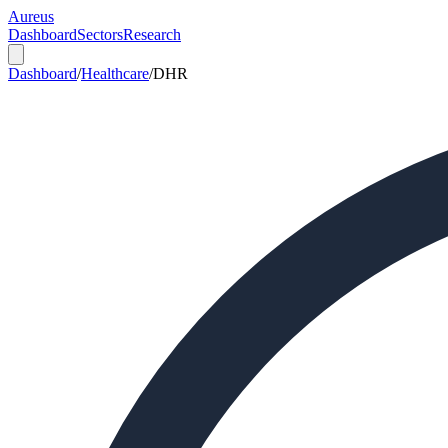
Aureus
Dashboard
Sectors
Research
Dashboard
/
Healthcare
/
DHR