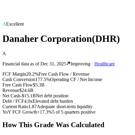
A
Excellent
Danaher Corporation
(
DHR
)
A
Financial data as of
Dec 31, 2025
Improving
·
Healthcare
FCF Margin
20.2%
Free Cash Flow / Revenue
Cash Conversion
177.5%
Operating CF / Net Income
Free Cash Flow
$5.3B
Revenue
$24.6B
Net Cash
-$15.1B
Net debt position
Debt / FCF
4.0x
Elevated debt burden
Current Ratio
1.87
Adequate short-term liquidity
YoY FCF Growth
+17.3%
5 of 5 quarters positive
How This Grade Was Calculated