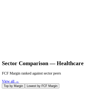
Sector Comparison —
Healthcare
FCF Margin ranked against sector peers
View all →
Top by Margin
Lowest by FCF Margin