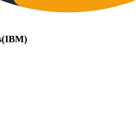
s
(
IBM
)