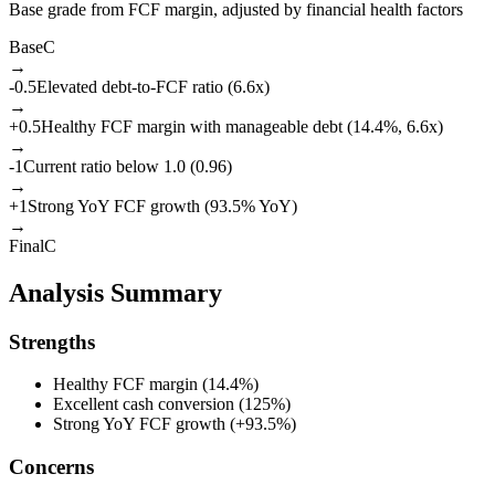
Base grade from FCF margin, adjusted by financial health factors
Base
C
→
-0.5
Elevated debt-to-FCF ratio (6.6x)
→
+
0.5
Healthy FCF margin with manageable debt (14.4%, 6.6x)
→
-1
Current ratio below 1.0 (0.96)
→
+
1
Strong YoY FCF growth (93.5% YoY)
→
Final
C
Analysis Summary
Strengths
Healthy FCF margin (14.4%)
Excellent cash conversion (125%)
Strong YoY FCF growth (+93.5%)
Concerns