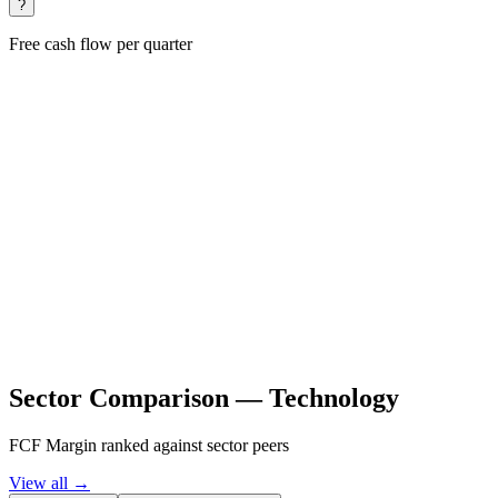
?
Free cash flow per quarter
Sector Comparison —
Technology
FCF Margin ranked against sector peers
View all →