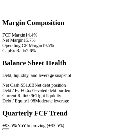
Margin Composition
FCF Margin
14.4
%
Net Margin
15.7
%
Operating CF Margin
19.5
%
CapEx Ratio
2.6
%
Balance Sheet Health
Debt, liquidity, and leverage snapshot
Net Cash
-$51.0B
Net debt position
Debt / FCF
6.6x
Elevated debt burden
Current Ratio
0.96
Tight liquidity
Debt / Equity
1.98
Moderate leverage
Quarterly FCF Trend
+
93.5
% YoY
Improving (+93.5%)