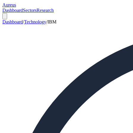
Aureus
Dashboard
Sectors
Research
Dashboard
/
Technology
/
IBM