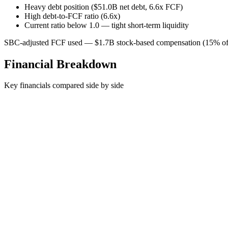
Heavy debt position ($51.0B net debt, 6.6x FCF)
High debt-to-FCF ratio (6.6x)
Current ratio below 1.0 — tight short-term liquidity
SBC-adjusted FCF used — $1.7B stock-based compensation (15% of 
Financial Breakdown
Key financials compared side by side