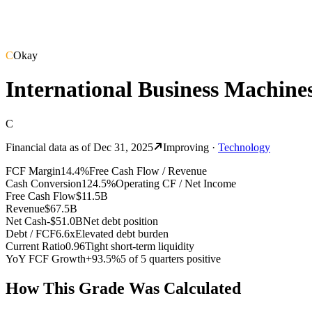
C
Okay
International Business Machine
C
Financial data as of
Dec 31, 2025
Improving
·
Technology
FCF Margin
14.4%
Free Cash Flow / Revenue
Cash Conversion
124.5%
Operating CF / Net Income
Free Cash Flow
$11.5B
Revenue
$67.5B
Net Cash
-$51.0B
Net debt position
Debt / FCF
6.6x
Elevated debt burden
Current Ratio
0.96
Tight short-term liquidity
YoY FCF Growth
+93.5%
5 of 5 quarters positive
How This Grade Was Calculated