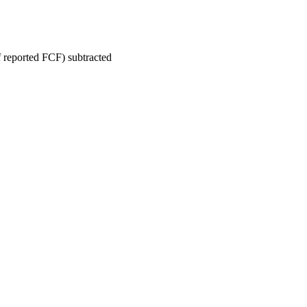
reported FCF) subtracted