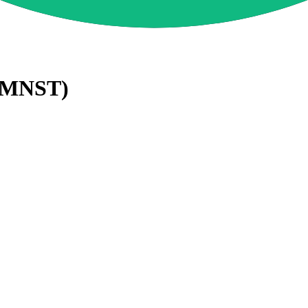
MNST
)