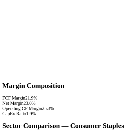
Margin Composition
FCF Margin
21.9
%
Net Margin
23.0
%
Operating CF Margin
25.3
%
CapEx Ratio
1.9
%
Sector Comparison —
Consumer Staples