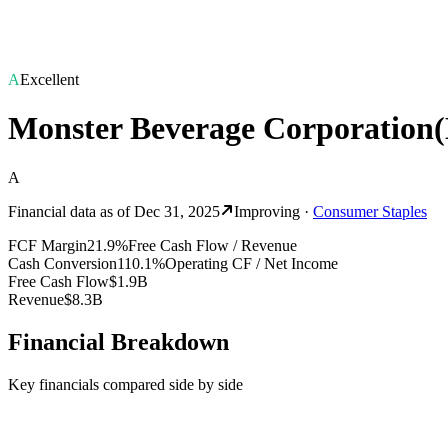
A
Excellent
Monster Beverage Corporation
(
A
Financial data as of
Dec 31, 2025
Improving
·
Consumer Staples
FCF Margin
21.9%
Free Cash Flow / Revenue
Cash Conversion
110.1%
Operating CF / Net Income
Free Cash Flow
$1.9B
Revenue
$8.3B
Financial Breakdown
Key financials compared side by side