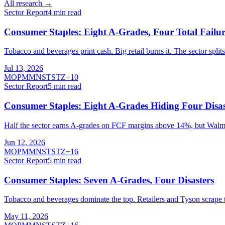
All research →
Sector Report
4
min read
Consumer Staples: Eight A-Grades, Four Total Failur
Tobacco and beverages print cash. Big retail burns it. The sector spli
Jul 13, 2026
MO
PM
MNST
STZ
+
10
Sector Report
5
min read
Consumer Staples: Eight A-Grades Hiding Four Disas
Half the sector earns A-grades on FCF margins above 14%, but Walmart,
Jun 12, 2026
MO
PM
MNST
STZ
+
16
Sector Report
5
min read
Consumer Staples: Seven A-Grades, Four Disasters
Tobacco and beverages dominate the top. Retailers and Tyson scrape 
May 11, 2026