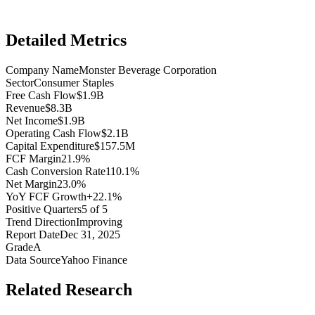
Detailed Metrics
Company Name
Monster Beverage Corporation
Sector
Consumer Staples
Free Cash Flow
$1.9B
Revenue
$8.3B
Net Income
$1.9B
Operating Cash Flow
$2.1B
Capital Expenditure
$157.5M
FCF Margin
21.9%
Cash Conversion Rate
110.1%
Net Margin
23.0%
YoY FCF Growth
+22.1%
Positive Quarters
5 of 5
Trend Direction
Improving
Report Date
Dec 31, 2025
Grade
A
Data Source
Yahoo Finance
Related Research