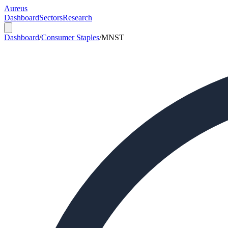
Aureus
Dashboard
Sectors
Research
Dashboard
/
Consumer Staples
/
MNST