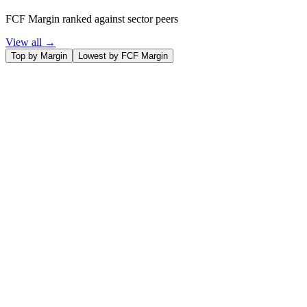
FCF Margin ranked against sector peers
View all →
Top by Margin
Lowest by FCF Margin