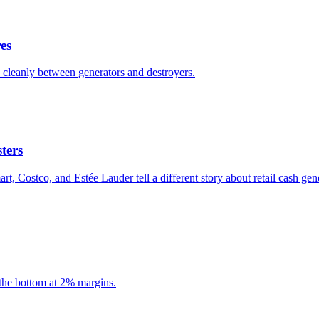
es
ts cleanly between generators and destroyers.
ters
 Costco, and Estée Lauder tell a different story about retail cash gen
the bottom at 2% margins.