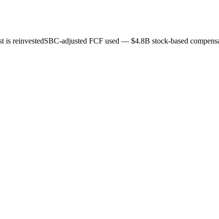
 is reinvested
SBC-adjusted FCF used — $4.8B stock-based compensat