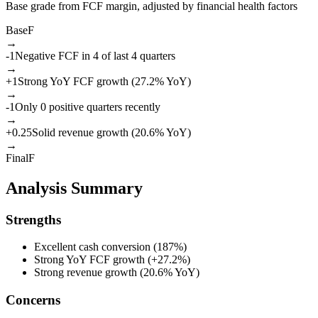
Base grade from FCF margin, adjusted by financial health factors
Base
F
→
-1
Negative FCF in 4 of last 4 quarters
→
+
1
Strong YoY FCF growth (27.2% YoY)
→
-1
Only 0 positive quarters recently
→
+
0.25
Solid revenue growth (20.6% YoY)
→
Final
F
Analysis Summary
Strengths
Excellent cash conversion (187%)
Strong YoY FCF growth (+27.2%)
Strong revenue growth (20.6% YoY)
Concerns