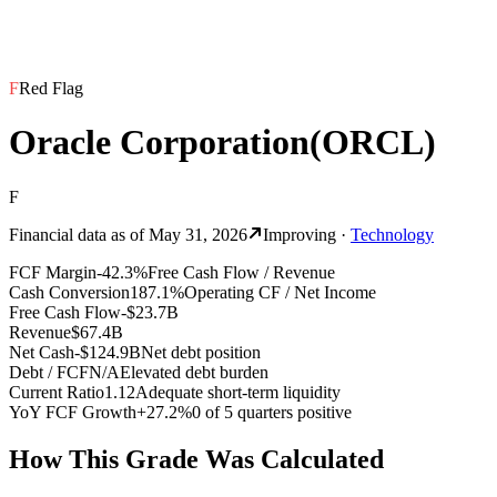
F
Red Flag
Oracle Corporation
(
ORCL
)
F
Financial data as of
May 31, 2026
Improving
·
Technology
FCF Margin
-42.3%
Free Cash Flow / Revenue
Cash Conversion
187.1%
Operating CF / Net Income
Free Cash Flow
-$23.7B
Revenue
$67.4B
Net Cash
-$124.9B
Net debt position
Debt / FCF
N/A
Elevated debt burden
Current Ratio
1.12
Adequate short-term liquidity
YoY FCF Growth
+27.2%
0 of 5 quarters positive
How This Grade Was Calculated