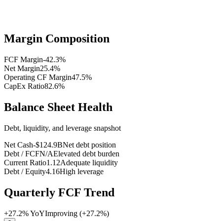
Margin Composition
FCF Margin
-42.3
%
Net Margin
25.4
%
Operating CF Margin
47.5
%
CapEx Ratio
82.6
%
Balance Sheet Health
Debt, liquidity, and leverage snapshot
Net Cash
-$124.9B
Net debt position
Debt / FCF
N/A
Elevated debt burden
Current Ratio
1.12
Adequate liquidity
Debt / Equity
4.16
High leverage
Quarterly FCF Trend
+
27.2
% YoY
Improving (+27.2%)