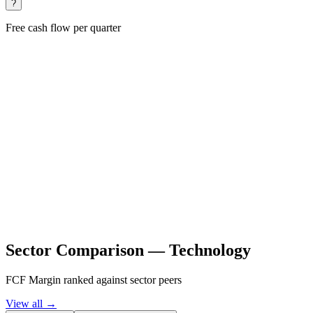
?
Free cash flow per quarter
Sector Comparison —
Technology
FCF Margin ranked against sector peers
View all →