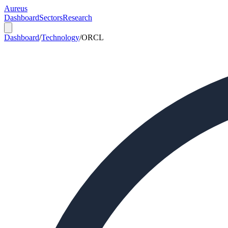
Aureus
Dashboard
Sectors
Research
Dashboard
/
Technology
/
ORCL