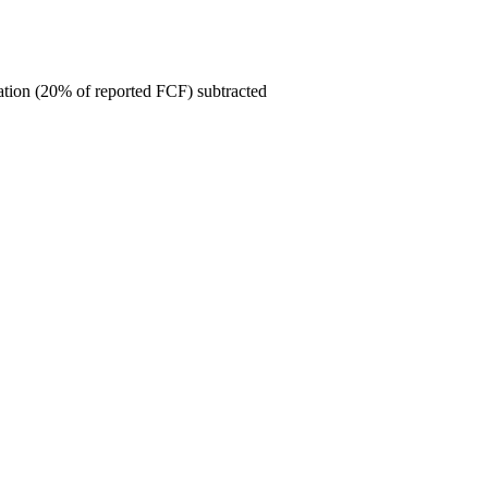
ion (20% of reported FCF) subtracted