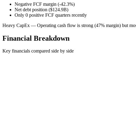
Negative FCF margin (-42.3%)
Net debt position ($124.9B)
Only 0 positive FCF quarters recently
Heavy CapEx — Operating cash flow is strong (47% margin) but most
Financial Breakdown
Key financials compared side by side