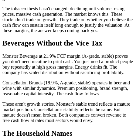
The tobacco thesis hasn't changed: declining unit volume, rising
prices, massive cash generation. The market knows this. These
stocks don't trade on growth. They trade on whether you believe the
cash flow can sustain itself long enough to justify the valuation. At
these margins, the answer keeps coming back yes.
Beverages Without the Vice Tax
Monster Beverage at 21.9% FCF margin (A-grade, stable) proves
you don't need nicotine to print cash. You just need a product people
buy repeatedly at high gross margins. Energy drinks fit. The
company has scaled distribution without sacrificing profitability.
Constellation Brands (18.9%, A-grade, stable) operates in beer and
wine with similar dynamics. Premium positioning, brand strength,
reasonable capital intensity. The cash flow follows.
These aren't growth stories. Monster's stable trend reflects a mature
market position. Constellation's stability reflects the same. But
mature doesn't mean broken. Both companies convert revenue to
free cash flow at rates most sectors would envy.
The Household Names