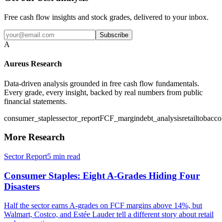
Free cash flow insights and stock grades, delivered to your inbox.
Subscribe
A
Aureus Research
Data-driven analysis grounded in free cash flow fundamentals.
Every grade, every insight, backed by real numbers from public
financial statements.
consumer_staples
sector_report
FCF_margin
debt_analysis
retail
tobacco
More Research
Sector Report
5
min read
Consumer Staples: Eight A-Grades Hiding Four
Disasters
Half the sector earns A-grades on FCF margins above 14%, but
Walmart, Costco, and Estée Lauder tell a different story about retail