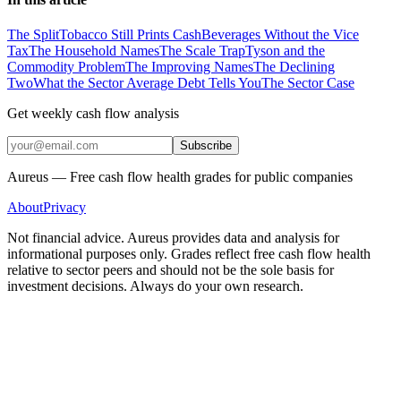
The Split
Tobacco Still Prints Cash
Beverages Without the Vice
Tax
The Household Names
The Scale Trap
Tyson and the
Commodity Problem
The Improving Names
The Declining
Two
What the Sector Average Debt Tells You
The Sector Case
Get weekly cash flow analysis
Subscribe
Aureus — Free cash flow health grades for public companies
About
Privacy
Not financial advice. Aureus provides data and analysis for
informational purposes only. Grades reflect free cash flow health
relative to sector peers and should not be the sole basis for
investment decisions. Always do your own research.