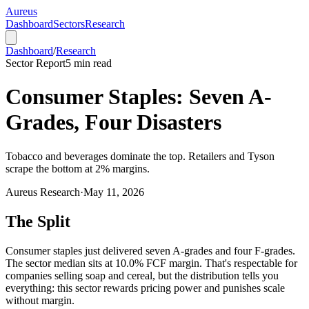
Aureus
Dashboard
Sectors
Research
Dashboard
/
Research
Sector Report
5
min read
Consumer Staples: Seven A-
Grades, Four Disasters
Tobacco and beverages dominate the top. Retailers and Tyson
scrape the bottom at 2% margins.
Aureus Research
·
May 11, 2026
The Split
Consumer staples just delivered seven A-grades and four F-grades.
The sector median sits at 10.0% FCF margin. That's respectable for
companies selling soap and cereal, but the distribution tells you
everything: this sector rewards pricing power and punishes scale
without margin.