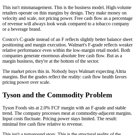
This isn't mismanagement. This is the business model. High-volume
retailers operate on thin margins by design. They make money on
velocity and scale, not pricing power. Free cash flow as a percentage
of revenue will always look weak compared to a tobacco company
or a beverage brand.
Costco's C-grade instead of an F reflects slightly better balance sheet
positioning and margin execution. Walmart's F-grade reflects weaker
relative performance even within the low-margin retail model. Both
companies generate enormous absolute free cash flow. But as a
margin business, they're at the bottom of the sector.
The market prices this in. Nobody buys Walmart expecting Altria
margins. But the grades reflect the reality: cash flow health favors
pricing power over scale.
Tyson and the Commodity Problem
Tyson Foods sits at 2.0% FCF margin with an F-grade and stable
trend. The company processes meat at commodity-adjacent margins.
Input costs fluctuate. Pricing power stays limited. The result:
minimal free cash flow relative to revenue.
This isn't a turnaround story. This is the structural reality of the