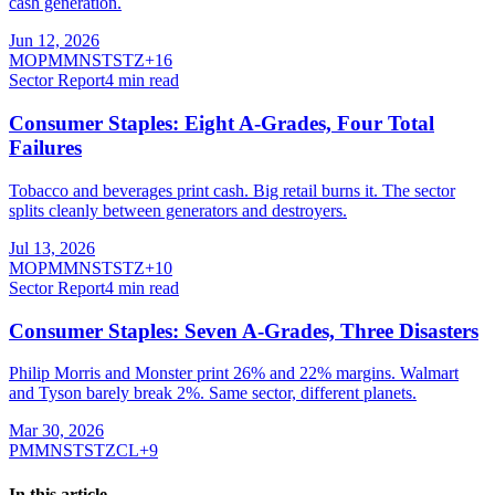
cash generation.
Jun 12, 2026
MO
PM
MNST
STZ
+
16
Sector Report
4
min read
Consumer Staples: Eight A-Grades, Four Total
Failures
Tobacco and beverages print cash. Big retail burns it. The sector
splits cleanly between generators and destroyers.
Jul 13, 2026
MO
PM
MNST
STZ
+
10
Sector Report
4
min read
Consumer Staples: Seven A-Grades, Three Disasters
Philip Morris and Monster print 26% and 22% margins. Walmart
and Tyson barely break 2%. Same sector, different planets.
Mar 30, 2026
PM
MNST
STZ
CL
+
9
In this article