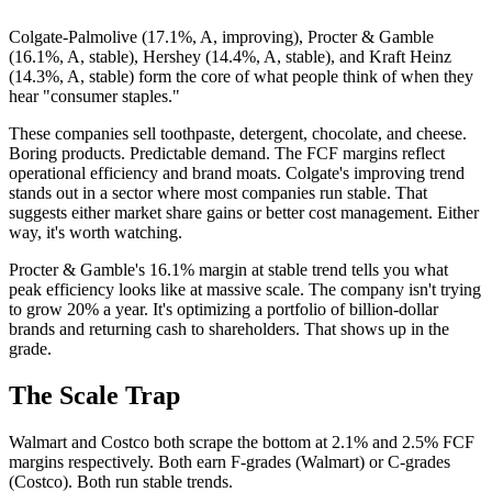
Colgate-Palmolive (17.1%, A, improving), Procter & Gamble
(16.1%, A, stable), Hershey (14.4%, A, stable), and Kraft Heinz
(14.3%, A, stable) form the core of what people think of when they
hear "consumer staples."
These companies sell toothpaste, detergent, chocolate, and cheese.
Boring products. Predictable demand. The FCF margins reflect
operational efficiency and brand moats. Colgate's improving trend
stands out in a sector where most companies run stable. That
suggests either market share gains or better cost management. Either
way, it's worth watching.
Procter & Gamble's 16.1% margin at stable trend tells you what
peak efficiency looks like at massive scale. The company isn't trying
to grow 20% a year. It's optimizing a portfolio of billion-dollar
brands and returning cash to shareholders. That shows up in the
grade.
The Scale Trap
Walmart and Costco both scrape the bottom at 2.1% and 2.5% FCF
margins respectively. Both earn F-grades (Walmart) or C-grades
(Costco). Both run stable trends.