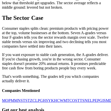
below that threshold get upgrades. The sector average reflects a
middle ground: levered but not broken.
The Sector Case
Consumer staples splits clean: premium products with pricing power
at the top, volume businesses at the bottom. Seven A-grades versus
four F-grades tells you the sector rewards margin over scale. Twelve
stable trends versus six improving and two declining tells you most
companies have settled into their lanes.
If you want exposure to stable cash generation, the A-grades deliver.
If you're chasing growth, you're in the wrong sector. Consumer
staples doesn't promise 20% annual returns. It promises predictable
free cash flow from boring products people buy every week.
That's worth something. The grades tell you which companies
actually deliver it.
Companies Mentioned
MO
PM
MNST
STZ
CL
PG
HSY
KHC
WMT
COST
TSN
EL
PEP
GIS
M
Get our best analysis