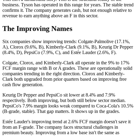
business. Tyson has operated in this range for years. The stable trend
confirms it. The company generates cash, but not enough relative to
revenue to earn anything above an F in this sector.
The Improving Names
Six companies show improving trends: Colgate-Palmolive (17.1%,
A), Clorox (9.6%, B), Kimberly-Clark (9.1%, B), Keurig Dr Pepper
(8.4%, D), PepsiCo (7.9%, C), and Estée Lauder (2.6%, F).
Colgate, Clorox, and Kimberly-Clark all operate in the 9% to 17%
FCF margin range with B or A grades. These are operationally solid
companies trending in the right direction. Clorox and Kimberly-
Clark both upgraded from prior quarters based on improving free
cash flow generation.
Keurig Dr Pepper and PepsiCo sit lower at 8.4% and 7.9%
respectively. Both improving, but both still below sector median.
PepsiCo's 7.9% margin looks weak compared to Coca-Cola's 10.5%
(B-grade, stable). That gap matters. It shows up in the grades.
Estée Lauder's improving trend at 2.6% FCF margin doesn't save it
from an F-grade. The company faces structural challenges in
premium beauty. Improving from a low base isn't the same as