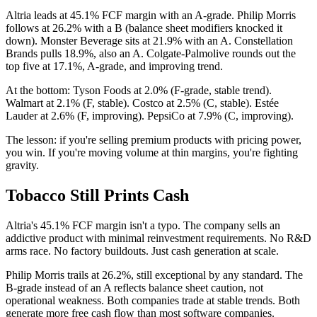
Altria leads at 45.1% FCF margin with an A-grade. Philip Morris
follows at 26.2% with a B (balance sheet modifiers knocked it
down). Monster Beverage sits at 21.9% with an A. Constellation
Brands pulls 18.9%, also an A. Colgate-Palmolive rounds out the
top five at 17.1%, A-grade, and improving trend.
At the bottom: Tyson Foods at 2.0% (F-grade, stable trend).
Walmart at 2.1% (F, stable). Costco at 2.5% (C, stable). Estée
Lauder at 2.6% (F, improving). PepsiCo at 7.9% (C, improving).
The lesson: if you're selling premium products with pricing power,
you win. If you're moving volume at thin margins, you're fighting
gravity.
Tobacco Still Prints Cash
Altria's 45.1% FCF margin isn't a typo. The company sells an
addictive product with minimal reinvestment requirements. No R&D
arms race. No factory buildouts. Just cash generation at scale.
Philip Morris trails at 26.2%, still exceptional by any standard. The
B-grade instead of an A reflects balance sheet caution, not
operational weakness. Both companies trade at stable trends. Both
generate more free cash flow than most software companies.