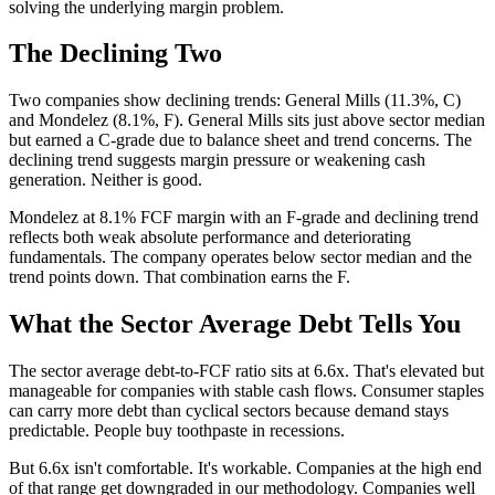
solving the underlying margin problem.
The Declining Two
Two companies show declining trends: General Mills (11.3%, C)
and Mondelez (8.1%, F). General Mills sits just above sector median
but earned a C-grade due to balance sheet and trend concerns. The
declining trend suggests margin pressure or weakening cash
generation. Neither is good.
Mondelez at 8.1% FCF margin with an F-grade and declining trend
reflects both weak absolute performance and deteriorating
fundamentals. The company operates below sector median and the
trend points down. That combination earns the F.
What the Sector Average Debt Tells You
The sector average debt-to-FCF ratio sits at 6.6x. That's elevated but
manageable for companies with stable cash flows. Consumer staples
can carry more debt than cyclical sectors because demand stays
predictable. People buy toothpaste in recessions.
But 6.6x isn't comfortable. It's workable. Companies at the high end
of that range get downgraded in our methodology. Companies well