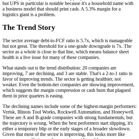
but UPS in particular is notable because it's a household name with
a business model that should print cash. A 5.3% margin for a
logistics giant is a problem.
The Trend Story
The sector average debt-to-FCF ratio is 5.7x, which is manageable
but not great. The threshold for a one-grade downgrade is 7x. The
sector as a whole is close to that line, which means balance sheet
health is a live issue for many of these companies.
What stands out is the trend distribution: 20 companies are
improving, 7 are declining, and 3 are stable. That's a 2-to-1 ratio in
favor of improving trends. The sector is getting healthier, not
weaker. Even the bottom-tier companies are showing improvement,
which suggests the margin compression or cash burn that plagued
them in prior quarters is easing.
The declining names include some of the highest-margin performers:
Verisk, Illinois Tool Works, Rockwell Automation, and Honeywell.
These are A and B-grade companies with strong fundamentals, but
the trajectory is wrong. When the best performers start slipping, it's
either a temporary blip or the early stages of a broader slowdown.
Given that most of the sector is improving, this looks more like