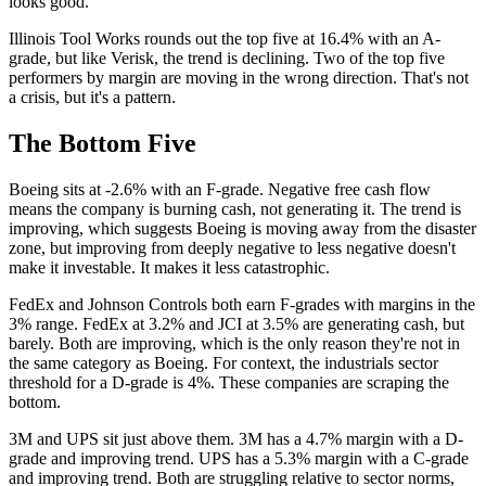
looks good.
Illinois Tool Works rounds out the top five at 16.4% with an A-
grade, but like Verisk, the trend is declining. Two of the top five
performers by margin are moving in the wrong direction. That's not
a crisis, but it's a pattern.
The Bottom Five
Boeing sits at -2.6% with an F-grade. Negative free cash flow
means the company is burning cash, not generating it. The trend is
improving, which suggests Boeing is moving away from the disaster
zone, but improving from deeply negative to less negative doesn't
make it investable. It makes it less catastrophic.
FedEx and Johnson Controls both earn F-grades with margins in the
3% range. FedEx at 3.2% and JCI at 3.5% are generating cash, but
barely. Both are improving, which is the only reason they're not in
the same category as Boeing. For context, the industrials sector
threshold for a D-grade is 4%. These companies are scraping the
bottom.
3M and UPS sit just above them. 3M has a 4.7% margin with a D-
grade and improving trend. UPS has a 5.3% margin with a C-grade
and improving trend. Both are struggling relative to sector norms,