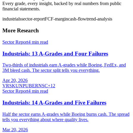
Every grade, every insight, backed by real numbers from public
financial statements.
industrials
sector-report
FCF-margin
cash-flow
trend-analysis
More Research
Sector Report
4
min read
Industrials: 13 A-Grades and Four Failures
Two-thirds of industrials earn A-grades while Boeing, FedEx, and
3M bleed cash. The sector split tells you everything.
Apr 20, 2026
VRSK
UNP
UBER
NSC
+
12
Sector Report
4
min read
Industrials: 14 A-Grades and Five Failures
Half the sector earns A-grades while Boeing burns cash. The spread
tells you everything about where quality lives.
Mar 20, 2026