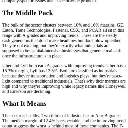
company-specific issues than a sector-wide problem.
The Middle Pack
The bulk of the sector clusters between 10% and 16% margins. GE,
Eaton, Trane Technologies, Fastenal, CSX, and PCAR all sit in this
range with A-grades and improving trends. These are the steady
cash generators that don't make headlines but don't blow up either.
They're not exciting, but they're exactly what industrials are
supposed to be: capital-intensive businesses that generate real cash
once the infrastructure is in place.
Uber and Lyft both earn A-grades with improving trends. Uber has a
15.3% margin, Lyft has 12.6%. Both are classified as industrials
because they're transportation and logistics plays, but they're asset-
light compared to traditional industrials. That's why their margins are
high and why they're improving while legacy names like Honeywell
and Emerson are declining.
What It Means
The sector is healthy. Two-thirds of industrials earn A or B grades.
The median margin of 12.4% is respectable, and the improving trend
count suggests the worst is behind most of these companies. The F-