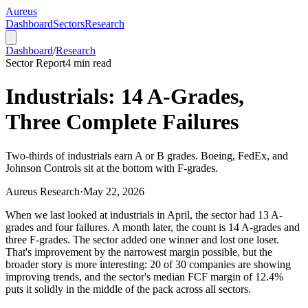
Aureus
Dashboard
Sectors
Research
Dashboard
/
Research
Sector Report
4
min read
Industrials: 14 A-Grades,
Three Complete Failures
Two-thirds of industrials earn A or B grades. Boeing, FedEx, and
Johnson Controls sit at the bottom with F-grades.
Aureus Research
·
May 22, 2026
When we last looked at industrials in April, the sector had 13 A-
grades and four failures. A month later, the count is 14 A-grades and
three F-grades. The sector added one winner and lost one loser.
That's improvement by the narrowest margin possible, but the
broader story is more interesting: 20 of 30 companies are showing
improving trends, and the sector's median FCF margin of 12.4%
puts it solidly in the middle of the pack across all sectors.