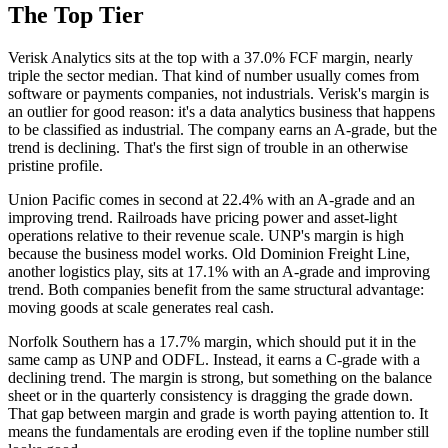
The Top Tier
Verisk Analytics sits at the top with a 37.0% FCF margin, nearly
triple the sector median. That kind of number usually comes from
software or payments companies, not industrials. Verisk's margin is
an outlier for good reason: it's a data analytics business that happens
to be classified as industrial. The company earns an A-grade, but the
trend is declining. That's the first sign of trouble in an otherwise
pristine profile.
Union Pacific comes in second at 22.4% with an A-grade and an
improving trend. Railroads have pricing power and asset-light
operations relative to their revenue scale. UNP's margin is high
because the business model works. Old Dominion Freight Line,
another logistics play, sits at 17.1% with an A-grade and improving
trend. Both companies benefit from the same structural advantage:
moving goods at scale generates real cash.
Norfolk Southern has a 17.7% margin, which should put it in the
same camp as UNP and ODFL. Instead, it earns a C-grade with a
declining trend. The margin is strong, but something on the balance
sheet or in the quarterly consistency is dragging the grade down.
That gap between margin and grade is worth paying attention to. It
means the fundamentals are eroding even if the topline number still