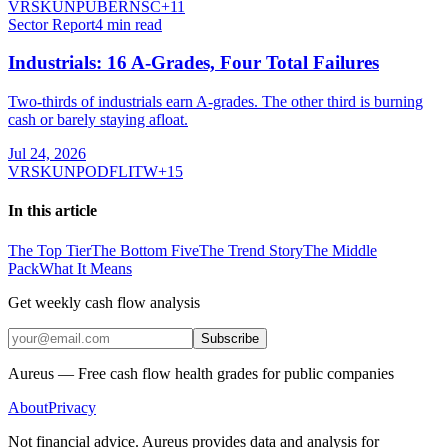
VRSK
UNP
UBER
NSC
+
11
Sector Report
4
min read
Industrials: 16 A-Grades, Four Total Failures
Two-thirds of industrials earn A-grades. The other third is burning
cash or barely staying afloat.
Jul 24, 2026
VRSK
UNP
ODFL
ITW
+
15
In this article
The Top Tier
The Bottom Five
The Trend Story
The Middle
Pack
What It Means
Get weekly cash flow analysis
Subscribe
Aureus — Free cash flow health grades for public companies
About
Privacy
Not financial advice. Aureus provides data and analysis for