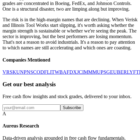
grades are concentrated in Boeing, FedEx, and Johnson Controls.
One is a structural disaster, two are limping along but improving.
The risk is in the high-margin names that are declining. When Verisk
and Illinois Tool Works start slipping, it's worth asking whether the
margin strength is sustainable or whether we're seeing the peak. The
sector is improving, but the best performers are losing momentum.
That's not a reason to avoid industrials. It's a reason to pay attention
to which names are still accelerating and which ones are coasting.
Companies Mentioned
VRSK
UNP
NSC
ODFL
ITW
BA
FDX
JCI
MMM
UPS
GE
UBER
LYFT
Get our best analysis
Free cash flow insights and stock grades, delivered to your inbox.
Subscribe
A
Aureus Research
Data-driven analysis grounded in free cash flow fundamentals.