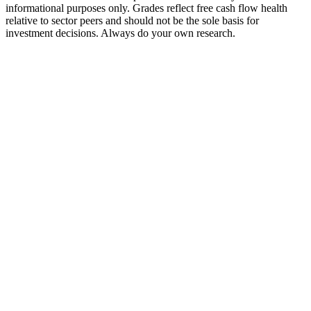
informational purposes only. Grades reflect free cash flow health
relative to sector peers and should not be the sole basis for
investment decisions. Always do your own research.