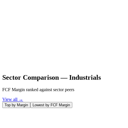
Sector Comparison —
Industrials
FCF Margin ranked against sector peers
View all →
Top by Margin
Lowest by FCF Margin