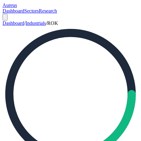
Aureus
Dashboard
Sectors
Research
Dashboard
/
Industrials
/
ROK