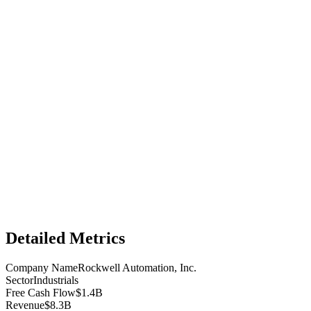
Detailed Metrics
Company Name
Rockwell Automation, Inc.
Sector
Industrials
Free Cash Flow
$1.4B
Revenue
$8.3B