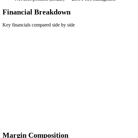
Financial Breakdown
Key financials compared side by side
Margin Composition