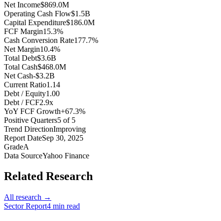
Net Income
$869.0M
Operating Cash Flow
$1.5B
Capital Expenditure
$186.0M
FCF Margin
15.3%
Cash Conversion Rate
177.7%
Net Margin
10.4%
Total Debt
$3.6B
Total Cash
$468.0M
Net Cash
-$3.2B
Current Ratio
1.14
Debt / Equity
1.00
Debt / FCF
2.9x
YoY FCF Growth
+67.3%
Positive Quarters
5 of 5
Trend Direction
Improving
Report Date
Sep 30, 2025
Grade
A
Data Source
Yahoo Finance
Related Research
All research →
Sector Report
4
min read