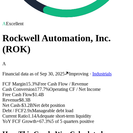
A
Excellent
Rockwell Automation, Inc.
(
ROK
)
A
Financial data as of
Sep 30, 2025
Improving
·
Industrials
FCF Margin
15.3%
Free Cash Flow / Revenue
Cash Conversion
177.7%
Operating CF / Net Income
Free Cash Flow
$1.4B
Revenue
$8.3B
Net Cash
-$3.2B
Net debt position
Debt / FCF
2.9x
Manageable debt load
Current Ratio
1.14
Adequate short-term liquidity
YoY FCF Growth
+67.3%
5 of 5 quarters positive