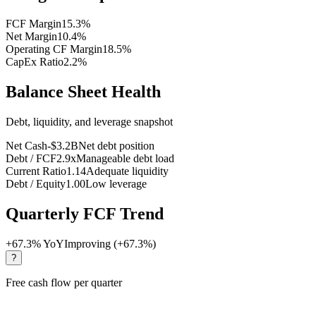
FCF Margin
15.3
%
Net Margin
10.4
%
Operating CF Margin
18.5
%
CapEx Ratio
2.2
%
Balance Sheet Health
Debt, liquidity, and leverage snapshot
Net Cash
-$3.2B
Net debt position
Debt / FCF
2.9x
Manageable debt load
Current Ratio
1.14
Adequate liquidity
Debt / Equity
1.00
Low leverage
Quarterly FCF Trend
+
67.3
% YoY
Improving (+67.3%)
?
Free cash flow per quarter