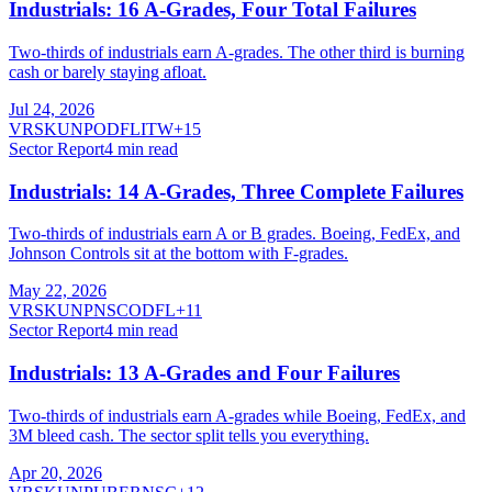
Industrials: 16 A-Grades, Four Total Failures
Two-thirds of industrials earn A-grades. The other third is burning
cash or barely staying afloat.
Jul 24, 2026
VRSK
UNP
ODFL
ITW
+
15
Sector Report
4
min read
Industrials: 14 A-Grades, Three Complete Failures
Two-thirds of industrials earn A or B grades. Boeing, FedEx, and
Johnson Controls sit at the bottom with F-grades.
May 22, 2026
VRSK
UNP
NSC
ODFL
+
11
Sector Report
4
min read
Industrials: 13 A-Grades and Four Failures
Two-thirds of industrials earn A-grades while Boeing, FedEx, and
3M bleed cash. The sector split tells you everything.
Apr 20, 2026