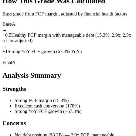
How This Grade Was Calculated
Base grade from FCF margin, adjusted by financial health factors
Base
A
→
+
0.5
Healthy FCF margin with manageable debt (15.3%, 2.9x; 2.3x
sector-adjusted)
→
+
1
Strong YoY FCF growth (67.3% YoY)
→
Final
A
Analysis Summary
Strengths
Strong FCF margin (15.3%)
Excellent cash conversion (178%)
Strong YoY FCF growth (+67.3%)
Concerns
Net debt position ($3.2B) — 2.9x FCF, manageable