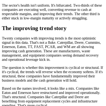
The sector's health isn't uniform. It's bifurcated. Two-thirds of these
companies are executing well, converting revenue to cash at
respectable margins, and improving their trends. The other third is
either stuck in low-margin maturity or actively struggling.
The improving trend story
Twenty companies with improving trends is the most optimistic
signal in this data. That's not a fluke. Caterpillar, Deere, Cummins,
Emerson, Eaton, TT, FAST, PCAR, and WM are all showing
improving cash generation. These are manufacturers, waste
management, and equipment companies seeing demand recovery
and operational leverage kick in.
The question is whether this improvement is cyclical or structural. If
it's cyclical, the trends will reverse when the economy softens. If it's
structural, these companies have fundamentally improved their
business models and the cash generation will hold.
Based on the names involved, it looks like a mix. Companies like
Eaton and Emerson have restructured and improved operationally.
That's structural. Companies like Caterpillar and Deere are
benefiting from equipment replacement cycles and infrastructure
spending. That's more cyclical.