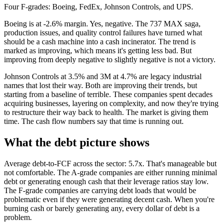
Four F-grades: Boeing, FedEx, Johnson Controls, and UPS.
Boeing is at -2.6% margin. Yes, negative. The 737 MAX saga,
production issues, and quality control failures have turned what
should be a cash machine into a cash incinerator. The trend is
marked as improving, which means it's getting less bad. But
improving from deeply negative to slightly negative is not a victory.
Johnson Controls at 3.5% and 3M at 4.7% are legacy industrial
names that lost their way. Both are improving their trends, but
starting from a baseline of terrible. These companies spent decades
acquiring businesses, layering on complexity, and now they're trying
to restructure their way back to health. The market is giving them
time. The cash flow numbers say that time is running out.
What the debt picture shows
Average debt-to-FCF across the sector: 5.7x. That's manageable but
not comfortable. The A-grade companies are either running minimal
debt or generating enough cash that their leverage ratios stay low.
The F-grade companies are carrying debt loads that would be
problematic even if they were generating decent cash. When you're
burning cash or barely generating any, every dollar of debt is a
problem.