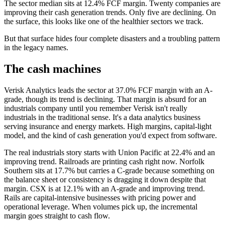
The sector median sits at 12.4% FCF margin. Twenty companies are
improving their cash generation trends. Only five are declining. On
the surface, this looks like one of the healthier sectors we track.
But that surface hides four complete disasters and a troubling pattern
in the legacy names.
The cash machines
Verisk Analytics leads the sector at 37.0% FCF margin with an A-
grade, though its trend is declining. That margin is absurd for an
industrials company until you remember Verisk isn't really
industrials in the traditional sense. It's a data analytics business
serving insurance and energy markets. High margins, capital-light
model, and the kind of cash generation you'd expect from software.
The real industrials story starts with Union Pacific at 22.4% and an
improving trend. Railroads are printing cash right now. Norfolk
Southern sits at 17.7% but carries a C-grade because something on
the balance sheet or consistency is dragging it down despite that
margin. CSX is at 12.1% with an A-grade and improving trend.
Rails are capital-intensive businesses with pricing power and
operational leverage. When volumes pick up, the incremental
margin goes straight to cash flow.