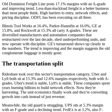
Old Dominion Freight Line posts 17.1% margins with an A-grade
and improving trend. Less-than-truckload freight is a better business
than most people think. High barriers to entry, network effects, and
pricing discipline. ODFL has been executing on all three.
Illinois Tool Works at 16.4%, Parker-Hannifin at 16.0%, GE at
15.8%, and Rockwell at 15.3% all carry A-grades. These are
diversified manufacturers and automation companies that
restructured over the last decade, shed underperforming units, and
now operate with discipline. GE's turnaround shows up clearly in
the numbers. The trend is improving and the margin suggests the old
conglomerate baggage is mostly gone.
The transportation split
Rideshare took over this sector's transportation category. Uber and
Lyft both sit at 15.3% and 12.6% margins respectively, both with A-
grades. Uber's trend is stable, Lyft's is stable. These companies spent
years burning billions to build network effects. Now they're
harvesting. The unit economics finally work and they're converting
growth into cash instead of just revenue.
Meanwhile, the old guard is struggling. UPS sits at 5.3% margin
with an F-grade and a declining trend. FedEx is at 3.2%, also F-