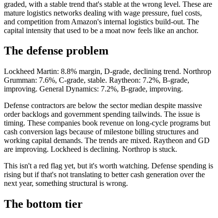
graded, with a stable trend that's stable at the wrong level. These are
mature logistics networks dealing with wage pressure, fuel costs,
and competition from Amazon's internal logistics build-out. The
capital intensity that used to be a moat now feels like an anchor.
The defense problem
Lockheed Martin: 8.8% margin, D-grade, declining trend. Northrop
Grumman: 7.6%, C-grade, stable. Raytheon: 7.2%, B-grade,
improving. General Dynamics: 7.2%, B-grade, improving.
Defense contractors are below the sector median despite massive
order backlogs and government spending tailwinds. The issue is
timing. These companies book revenue on long-cycle programs but
cash conversion lags because of milestone billing structures and
working capital demands. The trends are mixed. Raytheon and GD
are improving. Lockheed is declining. Northrop is stuck.
This isn't a red flag yet, but it's worth watching. Defense spending is
rising but if that's not translating to better cash generation over the
next year, something structural is wrong.
The bottom tier