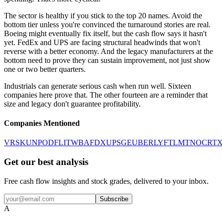
The sector is healthy if you stick to the top 20 names. Avoid the
bottom tier unless you're convinced the turnaround stories are real.
Boeing might eventually fix itself, but the cash flow says it hasn't
yet. FedEx and UPS are facing structural headwinds that won't
reverse with a better economy. And the legacy manufacturers at the
bottom need to prove they can sustain improvement, not just show
one or two better quarters.
Industrials can generate serious cash when run well. Sixteen
companies here prove that. The other fourteen are a reminder that
size and legacy don't guarantee profitability.
Companies Mentioned
VRSK
UNP
ODFL
ITW
BA
FDX
UPS
GE
UBER
LYFT
LMT
NOC
RT
Get our best analysis
Free cash flow insights and stock grades, delivered to your inbox.
Subscribe
A