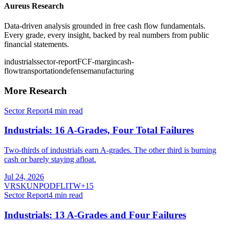
Aureus Research
Data-driven analysis grounded in free cash flow fundamentals.
Every grade, every insight, backed by real numbers from public
financial statements.
industrials
sector-report
FCF-margin
cash-
flow
transportation
defense
manufacturing
More Research
Sector Report
4
min read
Industrials: 16 A-Grades, Four Total Failures
Two-thirds of industrials earn A-grades. The other third is burning
cash or barely staying afloat.
Jul 24, 2026
VRSK
UNP
ODFL
ITW
+
15
Sector Report
4
min read
Industrials: 13 A-Grades and Four Failures