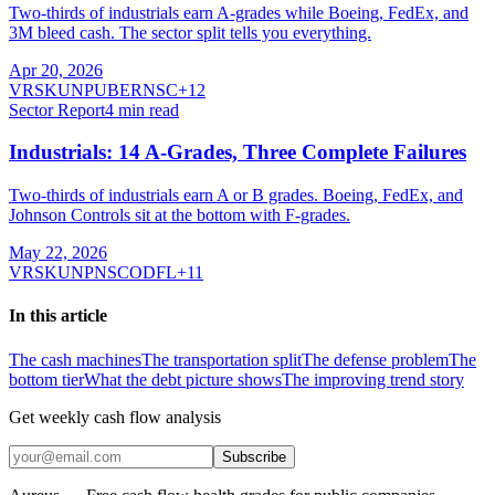
Two-thirds of industrials earn A-grades while Boeing, FedEx, and
3M bleed cash. The sector split tells you everything.
Apr 20, 2026
VRSK
UNP
UBER
NSC
+
12
Sector Report
4
min read
Industrials: 14 A-Grades, Three Complete Failures
Two-thirds of industrials earn A or B grades. Boeing, FedEx, and
Johnson Controls sit at the bottom with F-grades.
May 22, 2026
VRSK
UNP
NSC
ODFL
+
11
In this article
The cash machines
The transportation split
The defense problem
The
bottom tier
What the debt picture shows
The improving trend story
Get weekly cash flow analysis
Subscribe