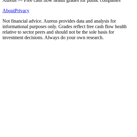
Aureus — Free cash flow health grades for public companies
About
Privacy
Not financial advice. Aureus provides data and analysis for
informational purposes only. Grades reflect free cash flow health
relative to sector peers and should not be the sole basis for
investment decisions. Always do your own research.