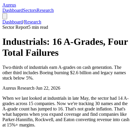
Aureus
Dashboard
Sectors
Research
Dashboard
/
Research
Sector Report
5
min read
Industrials: 16 A-Grades, Four
Total Failures
Two-thirds of industrials earn A-grades on cash generation. The
other third includes Boeing burning $2.6 billion and legacy names
stuck below 5%.
Aureus Research
·
Jun 22, 2026
When we last looked at industrials in late May, the sector had 14 A-
grades across 15 companies. Now we're tracking 30 names and the
A-grade count has jumped to 16. That's not grade inflation. That's
what happens when you expand coverage and find companies like
Parker-Hannifin, Rockwell, and Eaton converting revenue into cash
at 15%+ margins.