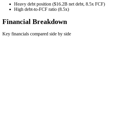
Heavy debt position ($16.2B net debt, 8.5x FCF)
High debt-to-FCF ratio (8.5x)
Financial Breakdown
Key financials compared side by side