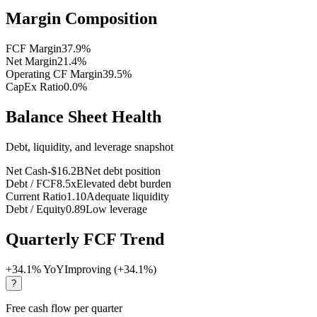
Margin Composition
FCF Margin
37.9
%
Net Margin
21.4
%
Operating CF Margin
39.5
%
CapEx Ratio
0.0
%
Balance Sheet Health
Debt, liquidity, and leverage snapshot
Net Cash
-$16.2B
Net debt position
Debt / FCF
8.5x
Elevated debt burden
Current Ratio
1.10
Adequate liquidity
Debt / Equity
0.89
Low leverage
Quarterly FCF Trend
+
34.1
% YoY
Improving (+34.1%)
?
Free cash flow per quarter