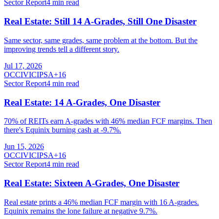
Sector Report
4
min read
Real Estate: Still 14 A-Grades, Still One Disaster
Same sector, same grades, same problem at the bottom. But the
improving trends tell a different story.
Jul 17, 2026
O
CCI
VICI
PSA
+
16
Sector Report
4
min read
Real Estate: 14 A-Grades, One Disaster
70% of REITs earn A-grades with 46% median FCF margins. Then
there's Equinix burning cash at -9.7%.
Jun 15, 2026
O
CCI
VICI
PSA
+
16
Sector Report
4
min read
Real Estate: Sixteen A-Grades, One Disaster
Real estate prints a 46% median FCF margin with 16 A-grades.
Equinix remains the lone failure at negative 9.7%.