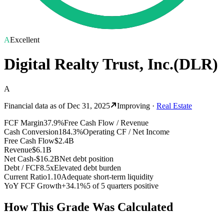
A
Excellent
Digital Realty Trust, Inc.
(
DLR
)
A
Financial data as of
Dec 31, 2025
Improving
·
Real Estate
FCF Margin
37.9%
Free Cash Flow / Revenue
Cash Conversion
184.3%
Operating CF / Net Income
Free Cash Flow
$2.4B
Revenue
$6.1B
Net Cash
-$16.2B
Net debt position
Debt / FCF
8.5x
Elevated debt burden
Current Ratio
1.10
Adequate short-term liquidity
YoY FCF Growth
+34.1%
5 of 5 quarters positive
How This Grade Was Calculated