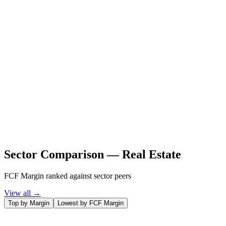
Sector Comparison —
Real Estate
FCF Margin ranked against sector peers
View all →
Top by Margin
Lowest by FCF Margin