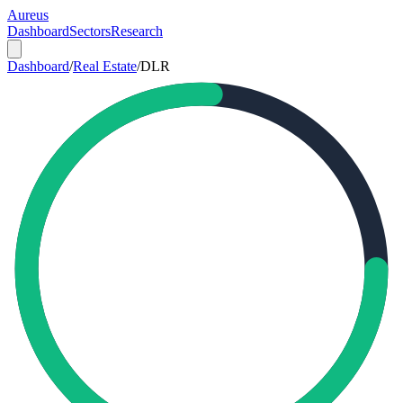
Aureus
Dashboard
Sectors
Research
Dashboard
/
Real Estate
/
DLR