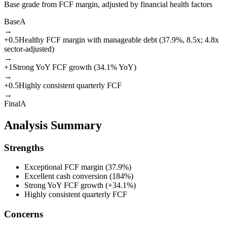
Base grade from FCF margin, adjusted by financial health factors
Base
A
→
+
0.5
Healthy FCF margin with manageable debt (37.9%, 8.5x; 4.8x
sector-adjusted)
→
+
1
Strong YoY FCF growth (34.1% YoY)
→
+
0.5
Highly consistent quarterly FCF
→
Final
A
Analysis Summary
Strengths
Exceptional FCF margin (37.9%)
Excellent cash conversion (184%)
Strong YoY FCF growth (+34.1%)
Highly consistent quarterly FCF
Concerns