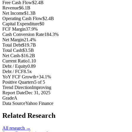
Free Cash Flow
$2.4B
Revenue
$6.1B
Net Income
$1.3B
Operating Cash Flow
$2.4B
Capital Expenditure
$0
FCF Margin
37.9%
Cash Conversion Rate
184.3%
Net Margin
21.4%
Total Debt
$19.7B
Total Cash
$3.5B
Net Cash
-$16.2B
Current Ratio
1.10
Debt / Equity
0.89
Debt / FCF
8.5x
YoY FCF Growth
+34.1%
Positive Quarters
5 of 5
Trend Direction
Improving
Report Date
Dec 31, 2025
Grade
A
Data Source
Yahoo Finance
Related Research
All research →