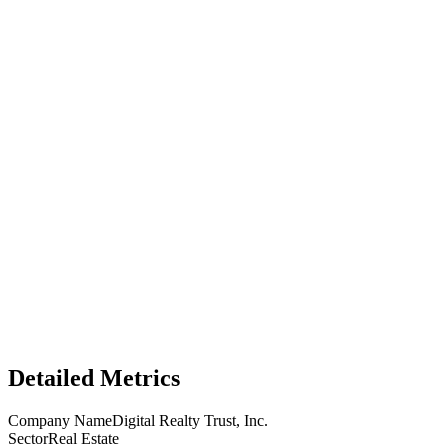
Detailed Metrics
Company Name
Digital Realty Trust, Inc.
Sector
Real Estate