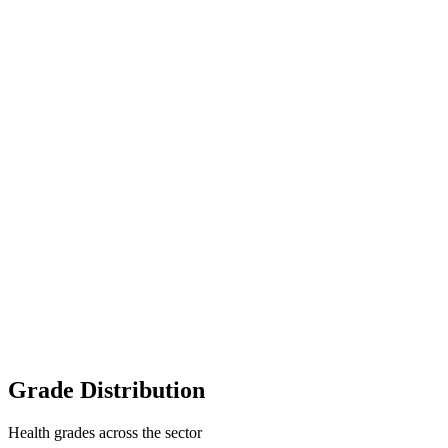
Grade Distribution
Health grades across the sector