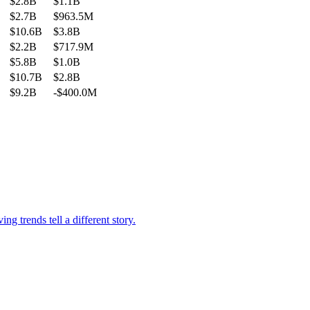
$2.8B
$1.1B
$2.7B
$963.5M
$10.6B
$3.8B
$2.2B
$717.9M
$5.8B
$1.0B
$10.7B
$2.8B
$9.2B
-$400.0M
g trends tell a different story.