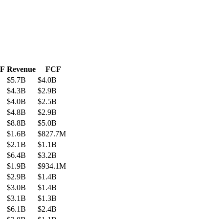
CF
Revenue
FCF
$5.7B
$4.0B
$4.3B
$2.9B
$4.0B
$2.5B
$4.8B
$2.9B
$8.8B
$5.0B
$1.6B
$827.7M
$2.1B
$1.1B
$6.4B
$3.2B
$1.9B
$934.1M
$2.9B
$1.4B
$3.0B
$1.4B
$3.1B
$1.3B
$6.1B
$2.4B