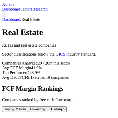
Aureus
Dashboard
Sectors
Research
Dashboard
/
Real Estate
Real Estate
REITs and real estate companies
Sector classifications follow the
GICS
industry standard.
Companies Analyzed
20 / 20
in this sector
Avg FCF Margin
41.9%
Top Performer
O
68.9%
Avg Debt/FCF
9.1x
across 19 companies
FCF Margin Rankings
Companies ranked by free cash flow margin
Top by Margin
Lowest by FCF Margin