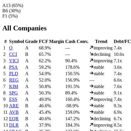
A
13
(
65
%)
B
6
(
30
%)
F
1
(
5
%)
All Companies
#
Symbol
Grade
FCF Margin
Cash Conv.
Trend
Debt/F
1
O
A
68.9%
—
improving
7.4x
2
CCI
B
65.7%
—
declining
10.6x
3
VICI
A
62.2%
90.4%
improving
7.1x
4
PSA
A
59.2%
178.6%
stable
3.6x
5
PLD
A
54.9%
150.5%
stable
7.4x
6
REG
A
52.0%
156.9%
—
6.6x
7
KIM
A
50.8%
191.5%
stable
7.6x
8
SPG
A
50.3%
89.4%
stable
9.1x
9
ESS
A
49.0%
160.4%
improving
7.4x
10
ARE
B
46.6%
-98.9%
stable
9.3x
11
AVB
A
45.4%
159.0%
stable
6.9x
12
EQR
B
40.6%
147.2%
declining
6.7x
13
DLR
A
37.9%
184.3%
improving
8.5x