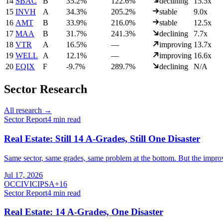
14
SBAC
B
35.2%
122.6%
declining
15.5x
15
INVH
A
34.3%
205.2%
stable
9.0x
16
AMT
B
33.9%
216.0%
stable
12.5x
17
MAA
B
31.7%
241.3%
declining
7.7x
18
VTR
A
16.5%
—
improving
13.7x
19
WELL
A
12.1%
—
improving
16.6x
20
EQIX
F
-9.7%
289.7%
declining
N/A
Sector Research
All research →
Sector Report
4
min read
Real Estate: Still 14 A-Grades, Still One Disaster
Same sector, same grades, same problem at the bottom. But the improvin
Jul 17, 2026
O
CCI
VICI
PSA
+
16
Sector Report
4
min read
Real Estate: 14 A-Grades, One Disaster