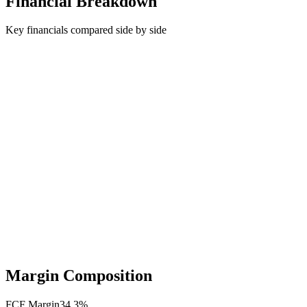
Financial Breakdown
Key financials compared side by side
Margin Composition
FCF Margin
34.3
%