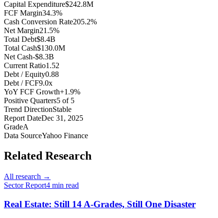
Capital Expenditure
$242.8M
FCF Margin
34.3%
Cash Conversion Rate
205.2%
Net Margin
21.5%
Total Debt
$8.4B
Total Cash
$130.0M
Net Cash
-$8.3B
Current Ratio
1.52
Debt / Equity
0.88
Debt / FCF
9.0x
YoY FCF Growth
+1.9%
Positive Quarters
5 of 5
Trend Direction
Stable
Report Date
Dec 31, 2025
Grade
A
Data Source
Yahoo Finance
Related Research
All research →
Sector Report
4
min read
Real Estate: Still 14 A-Grades, Still One Disaster