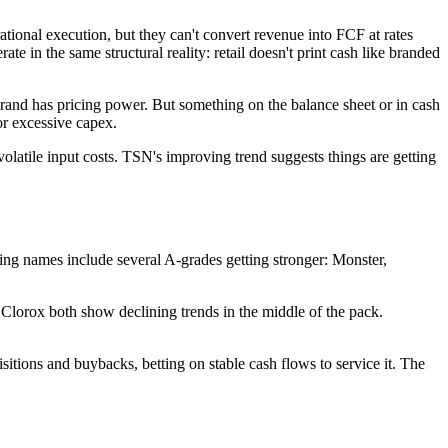
ional execution, but they can't convert revenue into FCF at rates
e in the same structural reality: retail doesn't print cash like branded
rand has pricing power. But something on the balance sheet or in cash
or excessive capex.
atile input costs. TSN's improving trend suggests things are getting
ving names include several A-grades getting stronger: Monster,
Clorox both show declining trends in the middle of the pack.
sitions and buybacks, betting on stable cash flows to service it. The