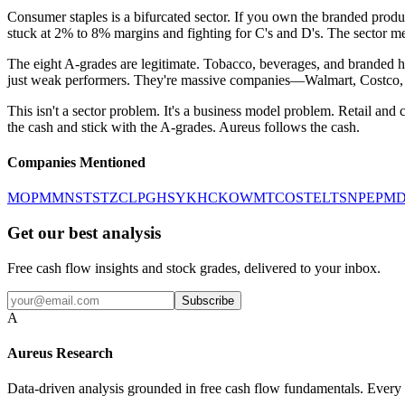
Consumer staples is a bifurcated sector. If you own the branded prod
stuck at 2% to 8% margins and fighting for C's and D's. The sector me
The eight A-grades are legitimate. Tobacco, beverages, and branded ho
just weak performers. They're massive companies—Walmart, Costco, Tys
This isn't a sector problem. It's a business model problem. Retail and
the cash and stick with the A-grades. Aureus follows the cash.
Companies Mentioned
MO
PM
MNST
STZ
CL
PG
HSY
KHC
KO
WMT
COST
EL
TSN
PEP
MD
Get our best analysis
Free cash flow insights and stock grades, delivered to your inbox.
Subscribe
A
Aureus Research
Data-driven analysis grounded in free cash flow fundamentals. Every g