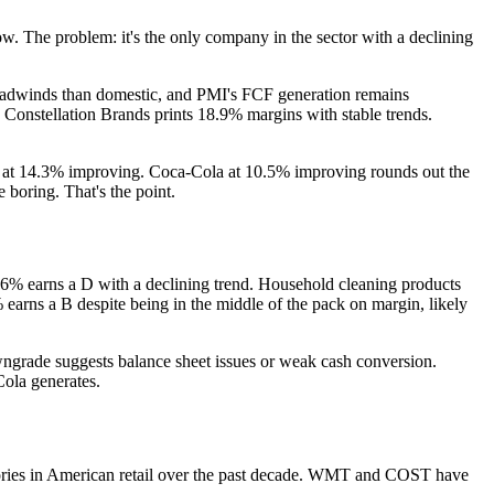
w. The problem: it's the only company in the sector with a declining
y headwinds than domestic, and PMI's FCF generation remains
. Constellation Brands prints 18.9% margins with stable trends.
 at 14.3% improving. Coca-Cola at 10.5% improving rounds out the
 boring. That's the point.
9.6% earns a D with a declining trend. Household cleaning products
arns a B despite being in the middle of the pack on margin, likely
wngrade suggests balance sheet issues or weak cash conversion.
Cola generates.
stories in American retail over the past decade. WMT and COST have