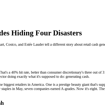
es Hiding Four Disasters
 Costco, and Estée Lauder tell a different story about retail cash gen
hat's a 40% hit rate, better than consumer discretionary's three out o
ector doing exactly what it's supposed to do: generating cash.
 biggest retailers in America. One is a prestige beauty giant that's sup
staples in May, seven companies earned A-grades. Now it's eight. The tr
sh