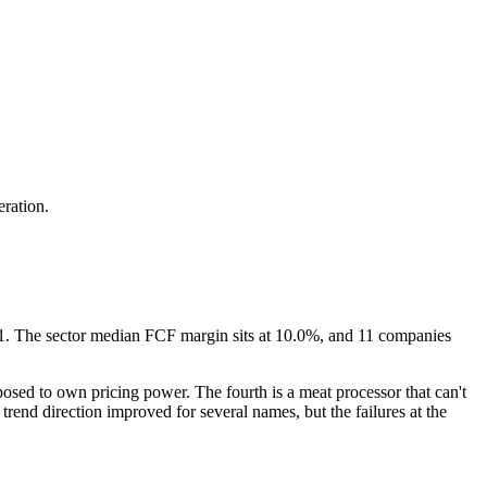
eration.
f 31. The sector median FCF margin sits at 10.0%, and 11 companies
posed to own pricing power. The fourth is a meat processor that can't
end direction improved for several names, but the failures at the