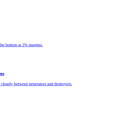
the bottom at 2% margins.
es
ts cleanly between generators and destroyers.