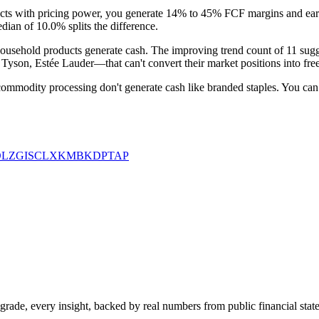
ucts with pricing power, you generate 14% to 45% FCF margins and earn 
dian of 10.0% splits the difference.
usehold products generate cash. The improving trend count of 11 suggest
on, Estée Lauder—that can't convert their market positions into free c
 commodity processing don't generate cash like branded staples. You can
LZ
GIS
CLX
KMB
KDP
TAP
rade, every insight, backed by real numbers from public financial stat