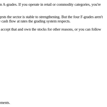
A-grades. If you operate in retail or commodity categories, you're
s the sector is stable to strengthening. But the four F-grades aren't
ash flow at rates the grading system respects.
 accept that and own the stocks for other reasons, or you can follow
ements.