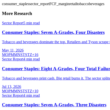
consumer_staples
sector_report
FCF_margin
retail
tobacco
beverages
More Research
Sector Report
5
min read
Consumer Staples: Seven A-Grades, Four Disasters
Tobacco and beverages dominate the top. Retailers and Tyson scrape 
May 11, 2026
MO
PM
MNST
STZ
+
16
Sector Report
4
min read
Consumer Staples: Eight A-Grades, Four Total Failur
Tobacco and beverages print cash. Big retail burns it. The sector spli
Jul 13, 2026
MO
PM
MNST
STZ
+
10
Sector Report
4
min read
Consumer Staples: Seven A-Grades, Three Disasters