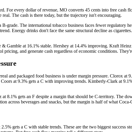
d. For every dollar of revenue, MO converts 45 cents into free cash flo
real. The cash is there today, but the trajectory isn't encouraging.
ns a B-grade. The international tobacco business faces fewer regulator
end. Energy drinks don't face the same structural decline as cigarettes
er & Gamble at 16.1% stable. Hershey at 14.4% improving. Kraft Heinz
ol pricing, and generate cash regardless of economic conditions. They're
essure
cereal and packaged food business is under margin pressure. Clorox at 
Coors at 9.3% gets a C with improving trends. Kimberly-Clark at 9.1% e
 at 8.1% gets an F despite a margin that should be C-territory. The do
tion across beverages and snacks, but the margin is half of what Coca-
 2.5% gets a C with stable trends. These are the two biggest success 