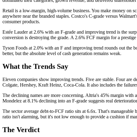
dominated their categories, grown revenue, and delivered shareholder re
Retail is a low-margin, high-volume business. You make money on scal
anywhere near the branded staples. Costco's C-grade versus Walmart's F 
consumer products.
Estée Lauder at 2.6% with an F-grade and improving trend is the surp
conversion is destroying the grade. A 2.6% FCF margin for a prestige
Tyson Foods at 2.0% with an F and improving trend rounds out the bot
better, but the absolute level of cash generation remains weak.
What the Trends Say
Eleven companies show improving trends. Five are stable. Four are dec
Colgate, Hershey, Kraft Heinz, Coca-Cola. It also includes the failur
The declining names are more concerning. Altria's 45% margin with a 
Mondelez at 8.1% declining into an F-grade suggests real deterioratio
The sector average debt-to-FCF ratio sits at 6.6x. That's manageable b
ratio isn't alarming, but it's not low enough to provide a cushion if m
The Verdict