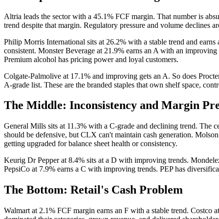
Altria leads the sector with a 45.1% FCF margin. That number is absur
trend despite that margin. Regulatory pressure and volume declines are 
Philip Morris International sits at 26.2% with a stable trend and ear
consistent. Monster Beverage at 21.9% earns an A with an improving tr
Premium alcohol has pricing power and loyal customers.
Colgate-Palmolive at 17.1% and improving gets an A. So does Proct
A-grade list. These are the branded staples that own shelf space, contr
The Middle: Inconsistency and Margin Pr
General Mills sits at 11.3% with a C-grade and declining trend. The 
should be defensive, but CLX can't maintain cash generation. Molson 
getting upgraded for balance sheet health or consistency.
Keurig Dr Pepper at 8.4% sits at a D with improving trends. Mondelez
PepsiCo at 7.9% earns a C with improving trends. PEP has diversifica
The Bottom: Retail's Cash Problem
Walmart at 2.1% FCF margin earns an F with a stable trend. Costco at