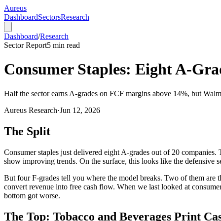
Aureus
Dashboard
Sectors
Research
Dashboard
/
Research
Sector Report
5
min read
Consumer Staples: Eight A-Grad
Half the sector earns A-grades on FCF margins above 14%, but Walmart,
Aureus Research
·
Jun 12, 2026
The Split
Consumer staples just delivered eight A-grades out of 20 companies. T
show improving trends. On the surface, this looks like the defensive s
But four F-grades tell you where the model breaks. Two of them are the
convert revenue into free cash flow. When we last looked at consumer 
bottom got worse.
The Top: Tobacco and Beverages Print Ca