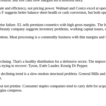
turns. But free cash flow margins tell a different story.
e and efficiency, not pricing power. Walmart and Costco excel at operat
suggests better balance sheet health or cash conversion, but both operat
rise failure. EL sells premium cosmetics with high gross margins. The b
 beauty company suggests inventory problems, working capital issues, 
tom. Meat processing is a commodity business with thin margins and vol
lining. That's a healthy distribution for a defensive sector. The impro
es trying to recover: Tyson, Estée Lauder, Keurig Dr Pepper.
declining trend is a slow-motion structural problem. General Mills and 
n.
ut not pristine. Consumer staples companies tend to carry debt for acqui
argins compress.